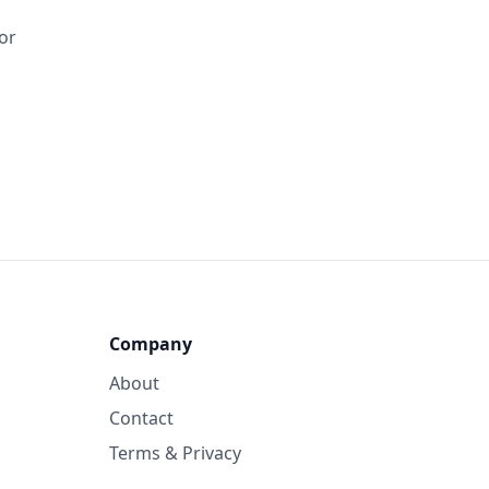
tor
Company
About
Contact
Terms & Privacy