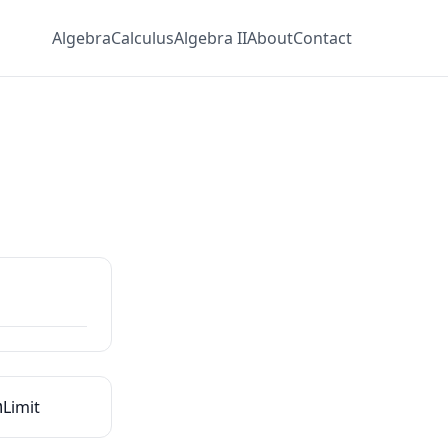
Algebra
Calculus
Algebra II
About
Contact
m
Limit