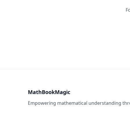
Fo
MathBookMagic
Empowering mathematical understanding throu