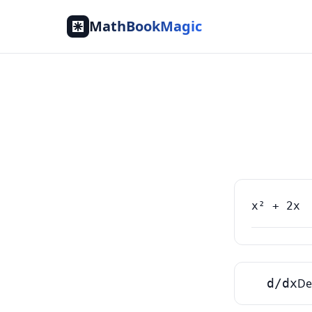
MathBookMagic
d/dx
De