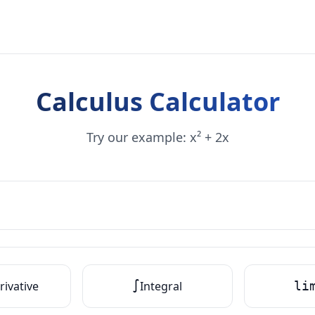
Calculus Calculator
Try our example: x² + 2x
rivative
∫
Integral
li