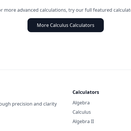
r more advanced calculations, try our full featured calcula
More Calculus Calculators
Calculators
Algebra
gh precision and clarity
Calculus
Algebra II